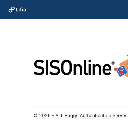
© 2026 - A.J. Boggs Authentication Server