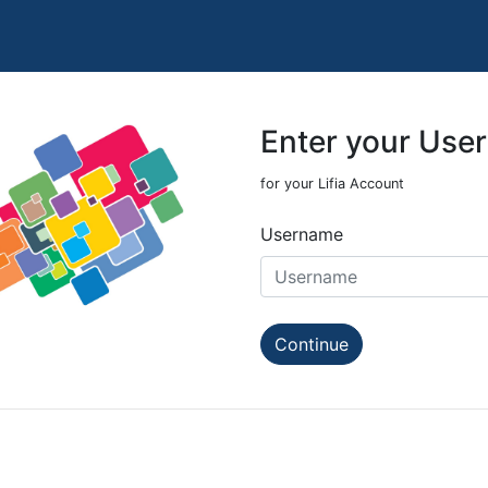
Enter your Use
for your Lifia Account
Username
Continue